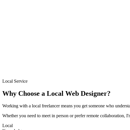
→
Based locally in Birmingham
Sites delivered in 1–2 weeks
Fixed pricing from £300
Free initial consultation
Ongoing support after launch
Local Service
Why Choose a Local Web Designer?
Working with a local freelancer means you get someone who understa
Whether you need to meet in person or prefer remote collaboration, I
Local