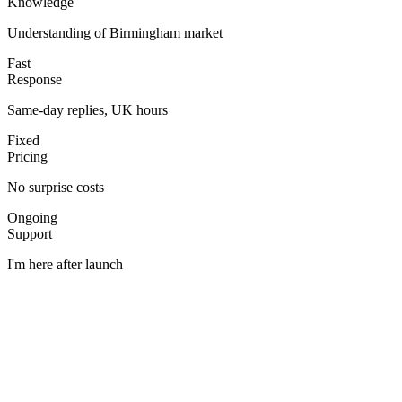
Knowledge
Understanding of Birmingham market
Fast
Response
Same-day replies, UK hours
Fixed
Pricing
No surprise costs
Ongoing
Support
I'm here after launch