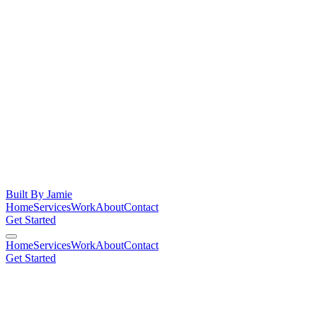
Built By
Jamie
Home
Services
Work
About
Contact
Get Started
Home
Services
Work
About
Contact
Get Started