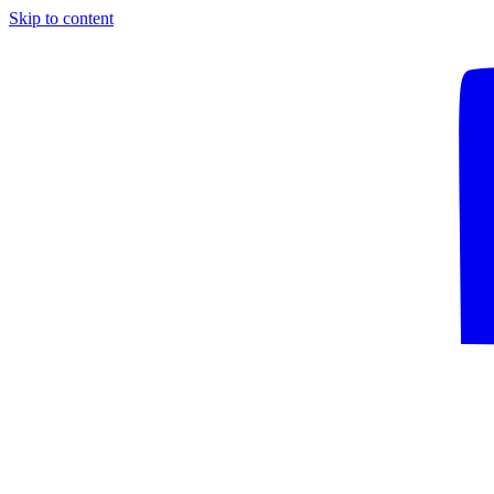
Skip to content