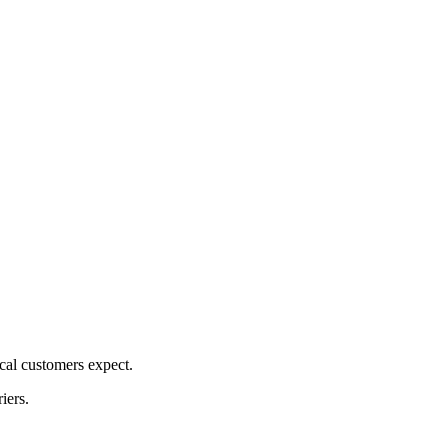
cal customers expect.
iers.