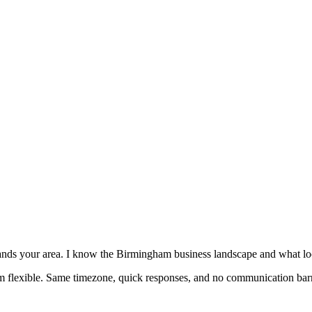
nds your area. I know the Birmingham business landscape and what lo
'm flexible. Same timezone, quick responses, and no communication barr