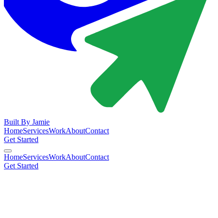
Built By
Jamie
Home
Services
Work
About
Contact
Get Started
Home
Services
Work
About
Contact
Get Started