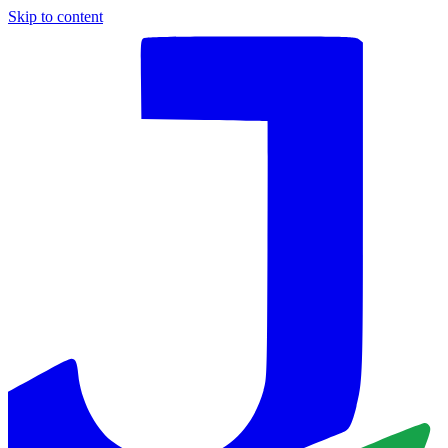
Skip to content