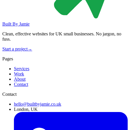
Built By
Jamie
Clean, effective websites for UK small businesses. No jargon, no
fuss.
Start a project
→
Pages
Services
Work
About
Contact
Contact
hello@builtbyjamie.co.uk
London, UK