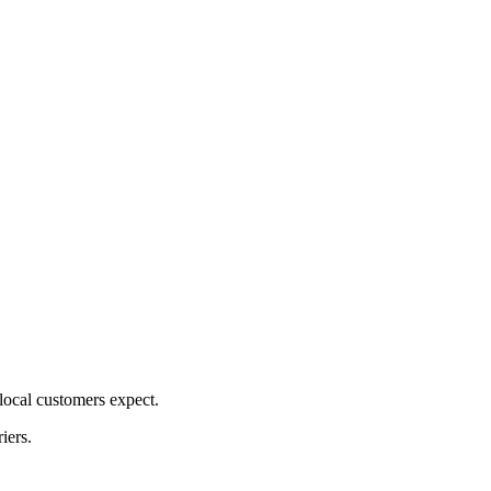
ocal customers expect.
iers.