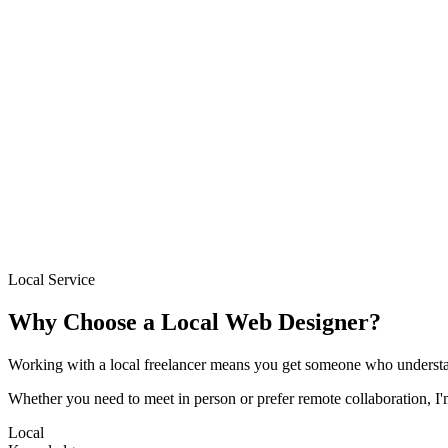
→
Based locally in South London
Sites delivered in 1–2 weeks
Fixed pricing from £300
Free initial consultation
Ongoing support after launch
Local Service
Why Choose a Local Web Designer?
Working with a local freelancer means you get someone who understa
Whether you need to meet in person or prefer remote collaboration, I
Local