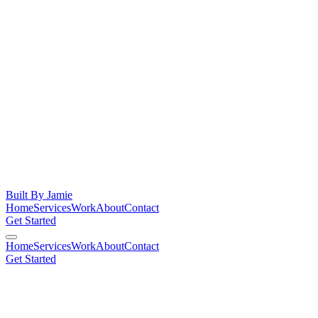
Built By
Jamie
Home
Services
Work
About
Contact
Get Started
Home
Services
Work
About
Contact
Get Started