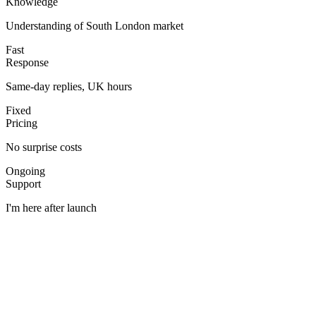
Knowledge
Understanding of South London market
Fast
Response
Same-day replies, UK hours
Fixed
Pricing
No surprise costs
Ongoing
Support
I'm here after launch