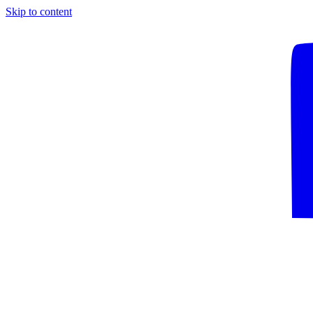
Skip to content