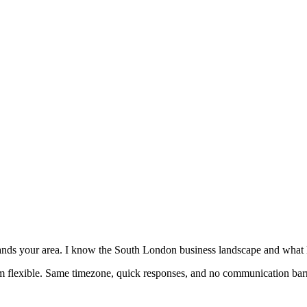
nds your area. I know the South London business landscape and what l
'm flexible. Same timezone, quick responses, and no communication barr