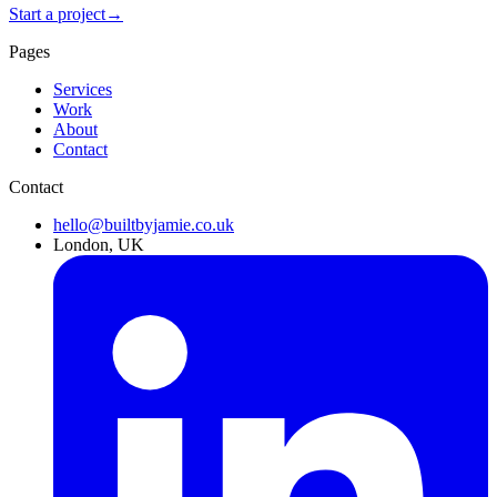
Start a project
→
Pages
Services
Work
About
Contact
Contact
hello@builtbyjamie.co.uk
London, UK