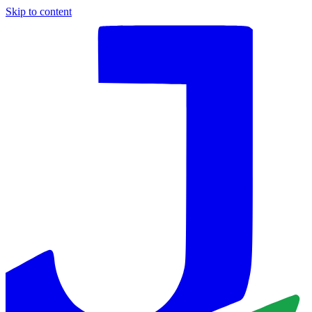
Skip to content