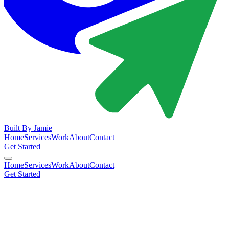
Built By
Jamie
Home
Services
Work
About
Contact
Get Started
Home
Services
Work
About
Contact
Get Started