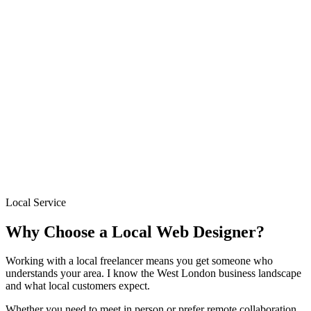
→
Based locally in West London
Sites delivered in 1–2 weeks
Fixed pricing from £300
Free initial consultation
Ongoing support after launch
Local Service
Why Choose a Local Web Designer?
Working with a local freelancer means you get someone who
understands your area. I know the West London business landscape
and what local customers expect.
Whether you need to meet in person or prefer remote collaboration,