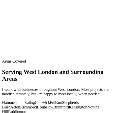
Areas Covered
Serving West London and Surrounding
Areas
I work with businesses throughout West London. Most projects are
handled remotely, but I'm happy to meet locally when needed.
Hammersmith
Ealing
Chiswick
Fulham
Shepherds
Bush
Acton
Richmond
Hounslow
Brentford
Kensington
Notting
Hill
Paddington