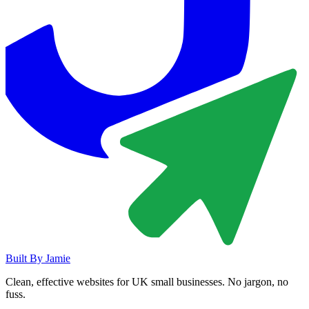
Built By
Jamie
Clean, effective websites for UK small businesses. No jargon, no
fuss.