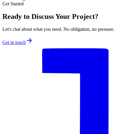
Get Started
Ready to Discuss Your Project?
Let's chat about what you need. No obligation, no pressure.
Get in touch