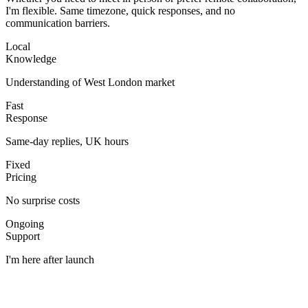
I'm flexible. Same timezone, quick responses, and no
communication barriers.
Local
Knowledge
Understanding of West London market
Fast
Response
Same-day replies, UK hours
Fixed
Pricing
No surprise costs
Ongoing
Support
I'm here after launch